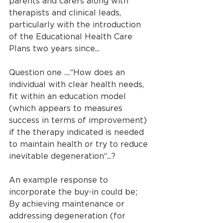
parents and carers along with 
therapists and clinical leads, 
particularly with the introduction 
of the Educational Health Care 
Plans two years since...
Question one ....“How does an 
individual with clear health needs, 
fit within an education model 
(which appears to measures 
success in terms of improvement) 
if the therapy indicated is needed 
to maintain health or try to reduce 
inevitable degeneration“...?
An example response to 
incorporate the buy-in could be;
By achieving maintenance or 
addressing degeneration (for 