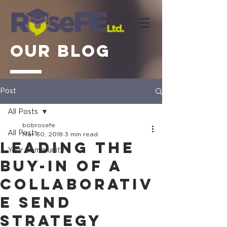
OUR BLOG
Post
All Posts
bobrosefe
All Posts
Mar 30, 2018
3 min read
Leading the
Your Community
buy-in of a
collaborativ
e SEND
Strategy