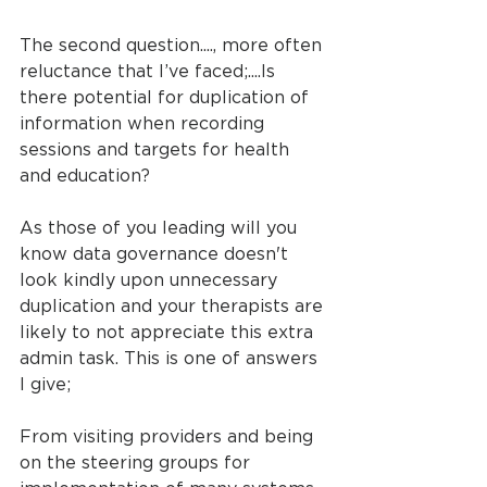
The second question...., more often 
reluctance that I’ve faced;....Is 
there potential for duplication of 
information when recording 
sessions and targets for health 
and education?
As those of you leading will you 
know data governance doesn't 
look kindly upon unnecessary 
duplication and your therapists are 
likely to not appreciate this extra 
admin task. This is one of answers 
I give;
From visiting providers and being 
on the steering groups for 