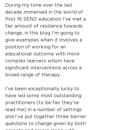
During my time over the last 
decade immersed in the world of 
Post 16 SEND education I’ve met a 
fair amount of resilience towards 
change, in this blog I’m going to 
give examples when it involves a 
position of working for an 
educational outcome with more 
complex learners whom have 
significant interventions across a 
broad range of therapy.
I’ve been exceptionally lucky to 
have led some most outstanding 
practitioners (to be fair they’ve 
lead me) in a number of settings 
and I’ve put together three barrier 
questions to change given by both 