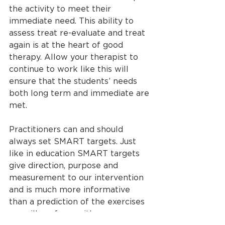
the activity to meet their 
immediate need. This ability to 
assess treat re-evaluate and treat 
again is at the heart of good 
therapy. Allow your therapist to 
continue to work like this will 
ensure that the students’ needs 
both long term and immediate are 
met. 
Practitioners can and should 
always set SMART targets. Just 
like in education SMART targets 
give direction, purpose and 
measurement to our intervention 
and is much more informative 
than a prediction of the exercises 
we will perform with some 