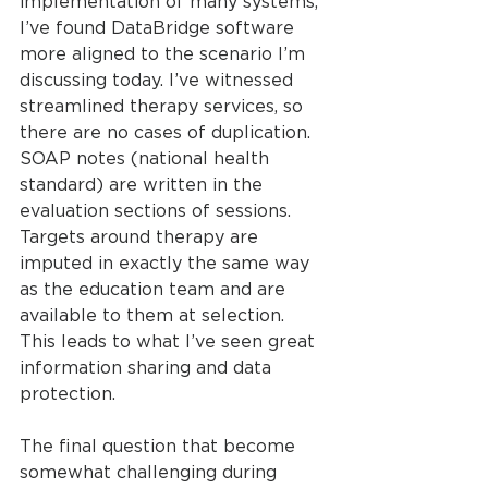
implementation of many systems, 
I’ve found DataBridge software 
more aligned to the scenario I’m 
discussing today. I’ve witnessed 
streamlined therapy services, so 
there are no cases of duplication. 
SOAP notes (national health 
standard) are written in the 
evaluation sections of sessions. 
Targets around therapy are 
imputed in exactly the same way 
as the education team and are 
available to them at selection. 
This leads to what I’ve seen great 
information sharing and data 
protection.
The final question that become 
somewhat challenging during 