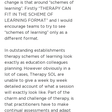
change is that around “schemes of 
learning”. Firstly “THERAPY CAN 
FIT IN THE SCHEME OF 
LEARNING FORMAT” and I would 
encourage teams to try to see 
“schemes of learning” only as a 
different format.
In outstanding establishments 
therapy schemes of learning look 
exactly as education colleagues 
planning. However obviously in a 
lot of cases, Therapy SOL are 
unable to give a week by week 
detailed account of what a session 
will exactly look like. Part of the 
charm and challenge of therapy, is 
that practitioners have to make 
continual assessments and adapt 