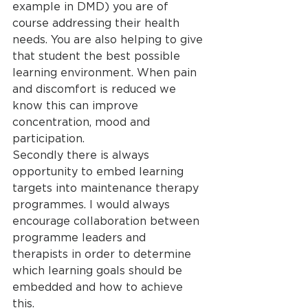
example in DMD) you are of 
course addressing their health 
needs. You are also helping to give 
that student the best possible 
learning environment. When pain 
and discomfort is reduced we 
know this can improve 
concentration, mood and 
participation.
Secondly there is always 
opportunity to embed learning 
targets into maintenance therapy 
programmes. I would always 
encourage collaboration between 
programme leaders and 
therapists in order to determine 
which learning goals should be 
embedded and how to achieve 
this.