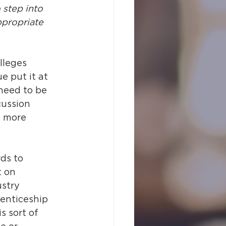
 step into 
ppropriate 
lleges 
 put it at 
 need to be 
cussion 
t more 
ds to 
 on 
stry 
enticeship 
 sort of 