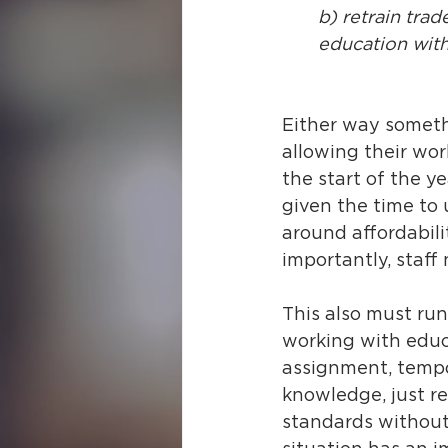
b) retrain trad
education with
Either way someth
allowing their wor
the start of the ye
given the time to u
around affordabili
importantly, staff
This also must run
working with educa
assignment, tempor
knowledge, just re
standards without