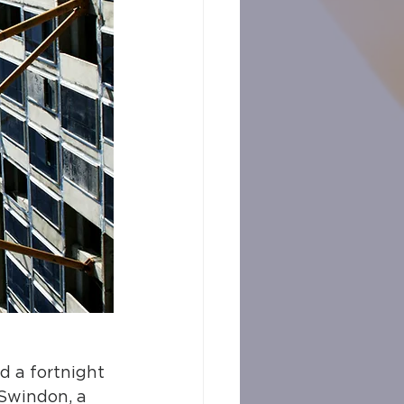
d a fortnight 
 Swindon, a 