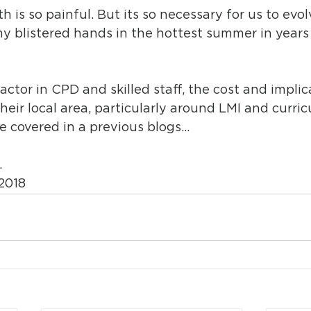
is so painful. But its so necessary for us to evol
 blistered hands in the hottest summer in years
actor in CPD and skilled staff, the cost and implic
heir local area, particularly around LMI and curri
e covered in a previous blogs…
…
2018