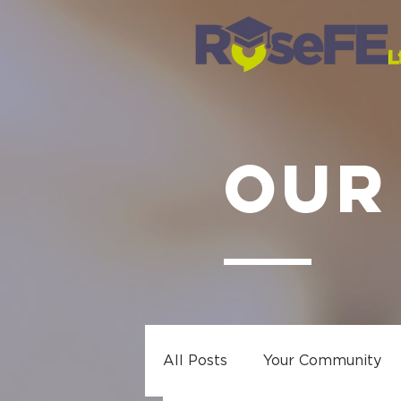
OUR
All Posts
Your Community