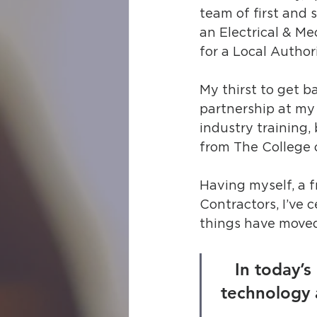
team of first and 
an Electrical & Mec
for a Local Authori
My thirst to get b
partnership at my 
industry training,
from The College o
Having myself, a f
Contractors, I’ve 
things have moved
In today’
technology 