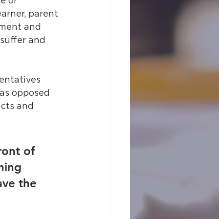
e or 
arner, parent 
tment and 
suffer and 
entatives 
y as opposed 
acts and 
ront of 
ning 
ve the 