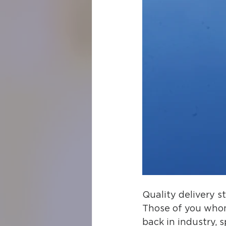
Quality delivery st
Those of you whom 
back in industry, 