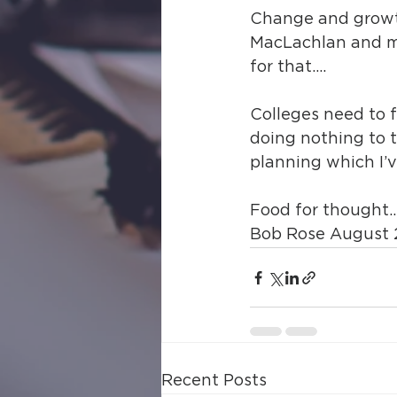
Change and growth 
MacLachlan and my
for that….
Colleges need to f
doing nothing to t
planning which I’v
Food for thought
Bob Rose August 
Recent Posts