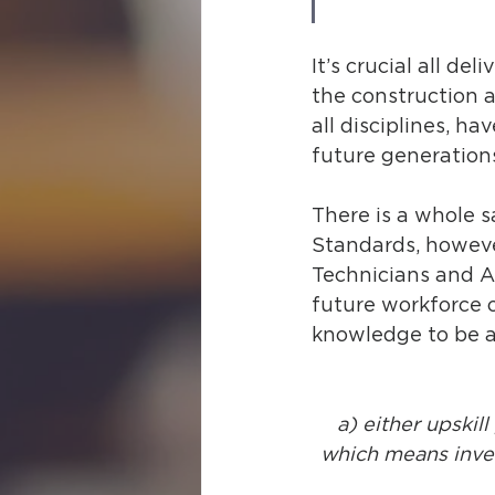
It’s crucial all de
the construction a
all disciplines, ha
future generations
There is a whole s
Standards, however
Technicians and A
future workforce o
knowledge to be ab
a) either upskill
which means inves