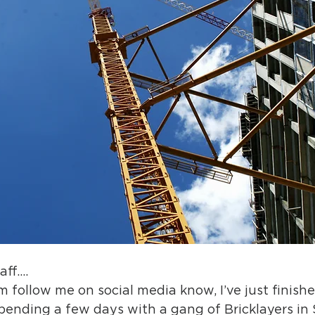
aff….
follow me on social media know, I’ve just finishe
spending a few days with a gang of Bricklayers in