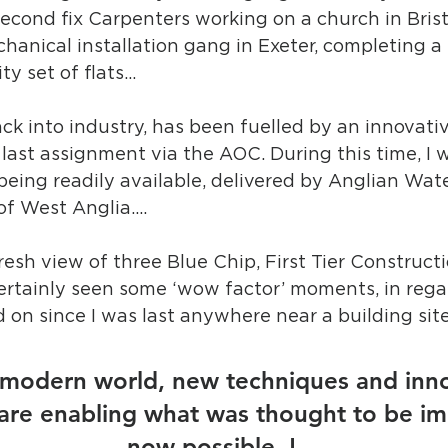
second fix Carpenters working on a church in Brist
hanical installation gang in Exeter, completing a b
ty set of flats…
ack into industry, has been fuelled by an innovativ
last assignment via the AOC. During this time, I w
 being readily available, delivered by Anglian Wate
f West Anglia....
resh view of three Blue Chip, First Tier Constructi
certainly seen some ‘wow factor’ moments, in rega
 on since I was last anywhere near a building sit
s modern world, new techniques and inno
are enabling what was thought to be im
– now possible..! 