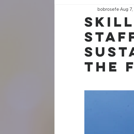
bobrosefe
Aug 7,
Skil
Staff
Sust
the 