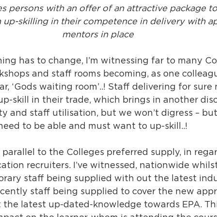
es persons with an offer of an attractive package to
 up-skilling in their competence in delivery with a
mentors in place 
ing has to change, I’m witnessing far to many Co
kshops and staff rooms becoming, as one colleague
ar, ‘Gods waiting room’..! Staff delivering for sure
p-skill in their trade, which brings in another dis
ty and staff utilisation, but we won’t digress – bu
 need to be able and must want to up-skill..!
 parallel to the Colleges preferred supply, in regar
tion recruiters. I’ve witnessed, nationwide whilst
ary staff being supplied with out the latest indu
cently staff being supplied to cover the new appr
 the latest up-dated-knowledge towards EPA. This