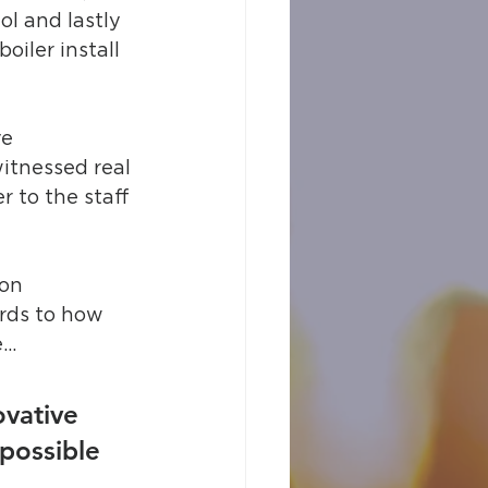
ol and lastly 
oiler install 
e 
itnessed real 
r to the staff 
on 
rds to how 
e…
vative 
possible 