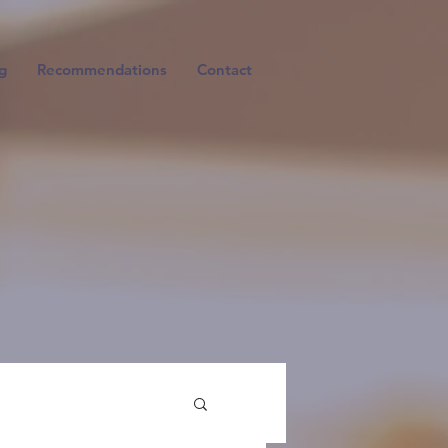
g
Recommendations
Contact