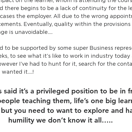
mpact on the learner, whom is attending the cours
 there begins to be a lack of continuity for the le
 cases the employer. All due to the wrong appoin
ments. Eventually, quality within the provisions 
ge is unavoidable….
ged to be supported by some super Business repres
ks, to see what it’s like to work in industry toda
owever I’ve had to hunt for it, search for the cont
 wanted it….! 
 said it’s a privileged position to be in f
eople teaching them, life’s one big lear
but you need to want to explore and ha
humility we don’t know it all…..