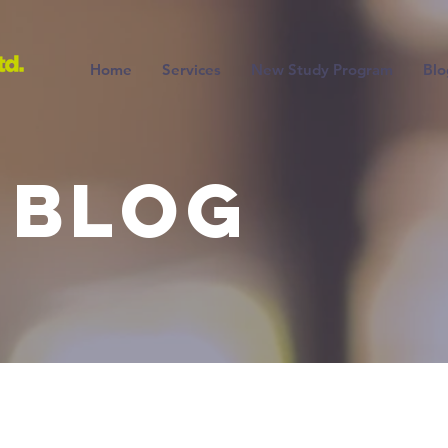
Home
Services
New Study Program
Blo
 BLOG