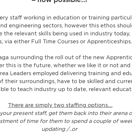
livery staff working in education or training particul
nd engineering sectors, however this ethos shoul
ve the relevant skills being used in industry today,
, via either Full Time Courses or Apprenticeships
aga surrounding the roll out of the new Apprenti
 this is the future, whether we like it or not and 
rea Leaders employed delivering training and edu
f their surroundings, have to be skilled and curren
le to teach industry up to date, relevant educat
There are simply two staffing options….
 your present staff, get them back into their arena o
tment of time for them to spend a couple of weeks
updating /..or 