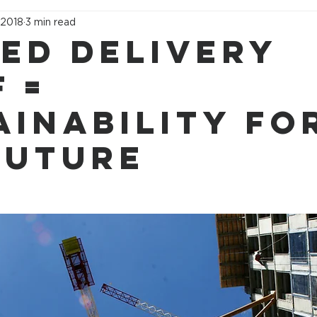
 2018
3 min read
led Delivery
 =
ainability fo
future