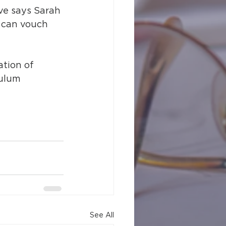
ve says Sarah 
 can vouch 
ation of 
culum 
See All