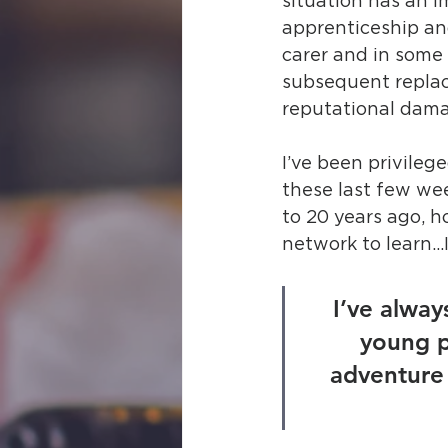
situation has an i
apprenticeship and
carer and in some
subsequent replace
reputational dama
I’ve been privile
these last few wee
to 20 years ago, h
network to learn…I
I’ve always
young p
adventure 