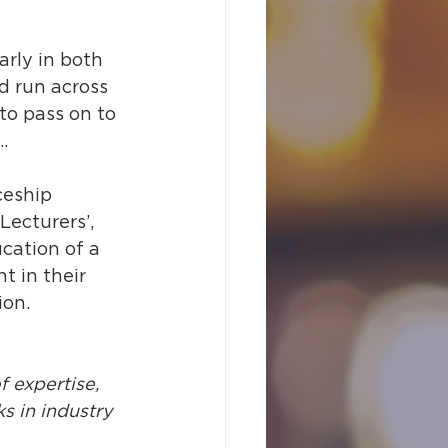
arly in both 
d run across 
 to pass on to 
…
ceship 
Lecturers’, 
cation of a 
t in their 
ion.
f expertise, 
 in industry 